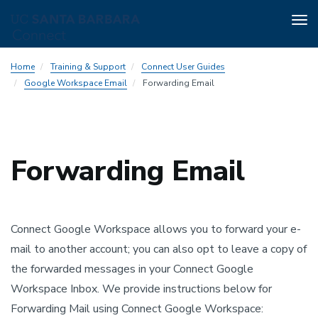
Tog
nav
Skip
Home
Training & Support
Connect User Guides
to
Google Workspace Email
Forwarding Email
main
content
Forwarding Email
Connect Google Workspace allows you to forward your e-
mail to another account; you can also opt to leave a copy of
the forwarded messages in your Connect Google
Workspace Inbox. We provide instructions below for
Forwarding Mail using Connect Google Workspace: