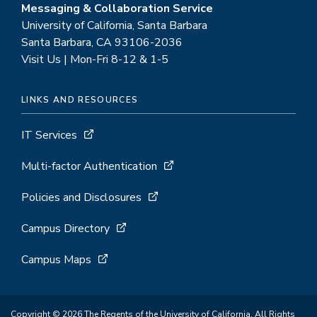
Messaging & Collaboration Service
University of California, Santa Barbara
Santa Barbara, CA 93106-2036
Visit Us | Mon-Fri 8-12 & 1-5
LINKS AND RESOURCES
IT Services
Multi-factor Authentication
Policies and Disclosures
Campus Directory
Campus Maps
Copyright © 2026 The Regents of the University of California. All Rights