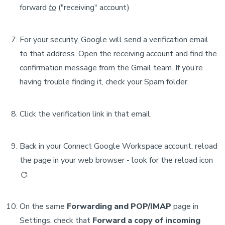
forward
to
("receiving" account)
For your security, Google will send a verification email
to that address. Open the receiving account and find the
confirmation message from the Gmail team. If you’re
having trouble finding it, check your Spam folder.
Click the verification link in that email.
Back in your Connect Google Workspace account, reload
the page in your web browser - look for the reload icon
On the same
Forwarding and POP/IMAP
page in
Settings, check that
Forward a copy of incoming