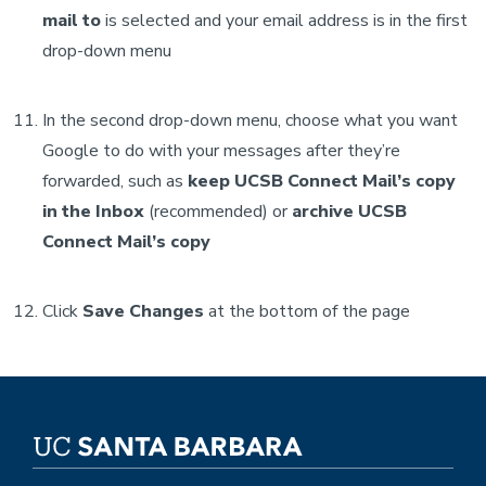
mail to
is selected and your email address is in the first
drop-down menu
In the second drop-down menu, choose what you want
Google to do with your messages after they’re
forwarded, such as
keep UCSB Connect Mail’s copy
in the Inbox
(recommended) or
archive
UCSB
Connect Mail’s
copy
Click
Save Changes
at the bottom of the page