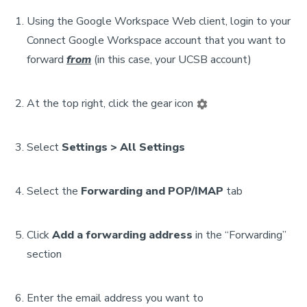
Using the Google Workspace Web client, login to your
Connect Google Workspace account that you want to
forward
from
(in this case, your UCSB account)
At the top right, click the gear icon
Select
Settings > All Settings
Select the
Forwarding and POP/IMAP
tab
Click
Add a forwarding address
in the “Forwarding”
section
Enter the email address you want to