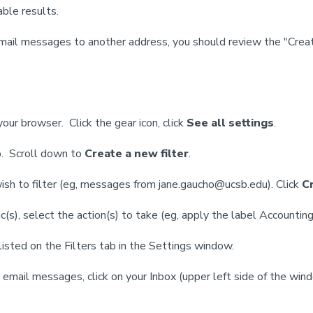
able results.
n email messages to another address, you should review the "Creat
ur browser. Click the gear icon, click
See all settings
.
. Scroll down to
Create a new filter
.
wish to filter (eg, messages from jane.gaucho@ucsb.edu). Click
Cr
(s), select the action(s) to take (eg, apply the label Accountin
 listed on the Filters tab in the Settings window.
email messages, click on your Inbox (upper left side of the win