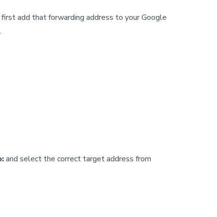
 first add that forwarding address to your Google
.
o:
and select the correct target address from