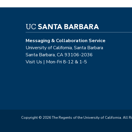
Messaging & Collaboration Service
University of California, Santa Barbara
Santa Barbara, CA 93106-2036
Visit Us | Mon-Fri 8-12 & 1-5
Copyright © 2026 The Regents of the University of California. All R