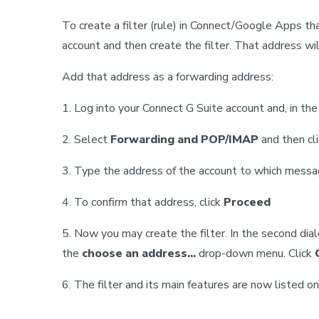
To create a filter (rule) in Connect/Google Apps t
account and then create the filter. That address wil
Add that address as a forwarding address:
1. Log into your Connect G Suite account and, in th
2. Select
Forwarding and POP/IMAP
and then cl
3. Type the address of the account to which messa
4. To confirm that address, click
Proceed
5. Now you may create the filter. In the second dia
the
choose an address...
drop-down menu. Click
6. The filter and its main features are now listed o