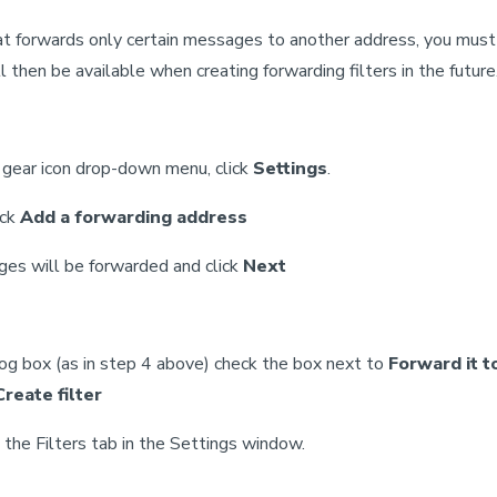
hat forwards only certain messages to another address, you must
l then be available when creating forwarding filters in the future
e gear icon drop-down menu, click
Settings
.
ick
Add a forwarding address
ges will be forwarded and click
Next
log box (as in step 4 above) check the box next to
Forward it t
Create filter
n the Filters tab in the Settings window.