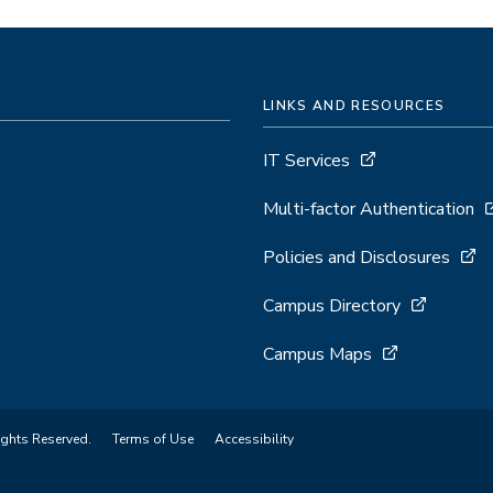
LINKS AND RESOURCES
IT Services
Multi-factor Authentication
Policies and Disclosures
Campus Directory
Campus Maps
ights Reserved.
Terms of Use
Accessibility