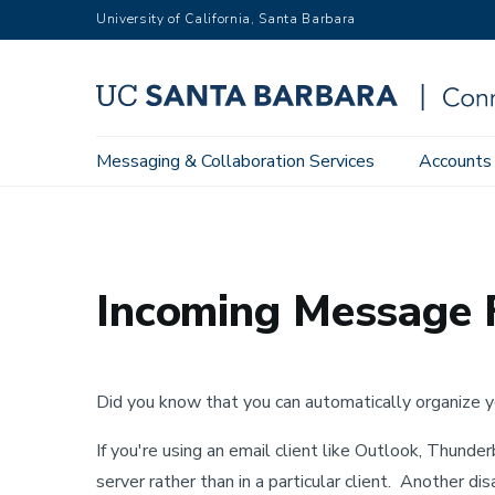
Skip
University of California, Santa Barbara
to
main
content
Main
Messaging & Collaboration Services
Accounts
Home
Training & Support
Connect User Guides
Googl
navigation
Incoming Message F
Did you know that you can automatically organize yo
If you're using an email client like Outlook, Thunde
server rather than in a particular client. Another di