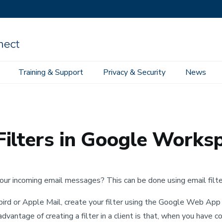
Training & Support
Privacy & Security
News
e Workspace Email
Incoming Message Filters in Google Workspace
ilters in Google Works
ur incoming email messages? This can be done using email filter
rbird or Apple Mail, create your filter using the Google Web App 
sadvantage of creating a filter in a client is that, when you have