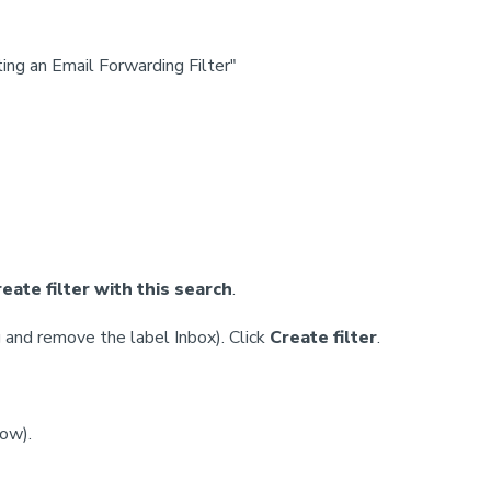
ing an Email Forwarding Filter"
eate filter with this search
.
g and remove the label Inbox). Click
Create filter
.
dow).