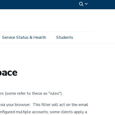
Service Status & Health
Students
pace
s (some refer to these as "rules").
via your browser. This filter will act on the email
 configured multiple accounts, some clients apply a