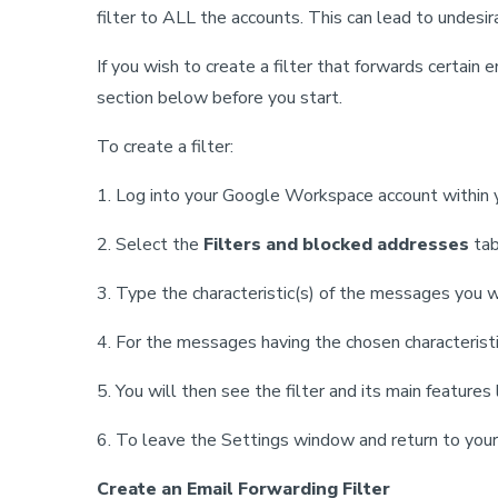
filter to ALL the accounts. This can lead to undesir
If you wish to create a filter that forwards certai
section below before you start.
To create a filter:
1. Log into your Google Workspace account within yo
2. Select the
Filters and blocked addresses
tab
3. Type the characteristic(s) of the messages you 
4. For the messages having the chosen characteristic
5. You will then see the filter and its main features
6. To leave the Settings window and return to your 
Create an Email Forwarding Filter